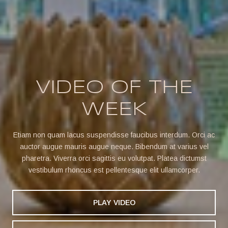
VIDEO OF THE
WEEK
Etiam non quam lacus suspendisse faucibus interdum. Orci ac
auctor augue mauris augue neque. Bibendum at varius vel
pharetra. Viverra orci sagittis eu volutpat. Platea dictumst
vestibulum rhoncus est pellentesque elit ullamcorper.
PLAY VIDEO