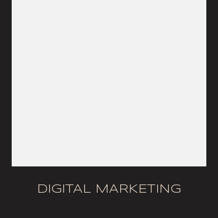
DIGITAL MARKETING