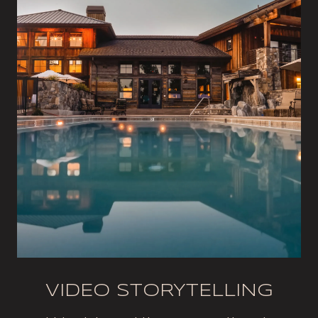
VIDEO STORYTELLING