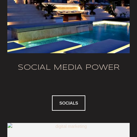
SOCIAL MEDIA POWER
SOCIALS