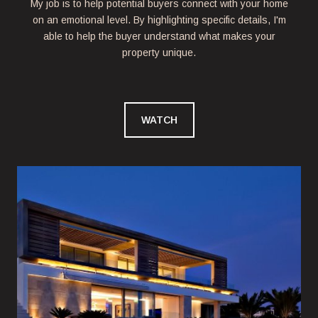
My job is to help potential buyers connect with your home
on an emotional level. By highlighting specific details, I'm
able to help the buyer understand what makes your
property unique.
WATCH