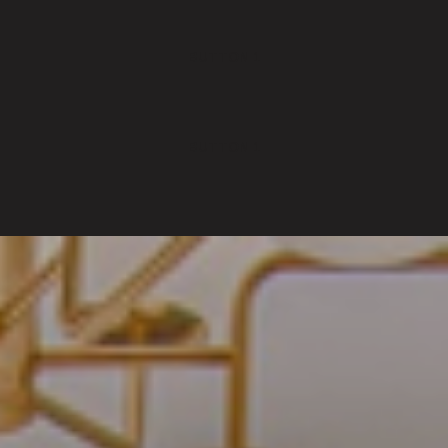
BUTTON 1
BUTTON 1