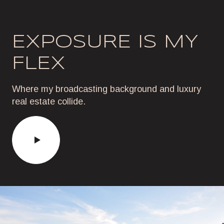
EXPOSURE IS MY
FLEX
Where my broadcasting background and luxury
real estate collide.