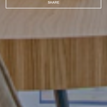
SHARE