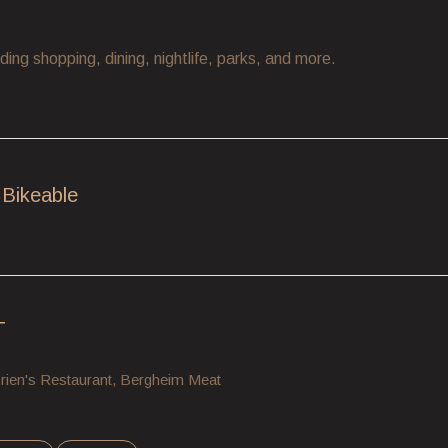
ding shopping, dining, nightlife, parks, and more.
Bikeable
earn More
T
'Brien's Restaurant, Bergheim Meat