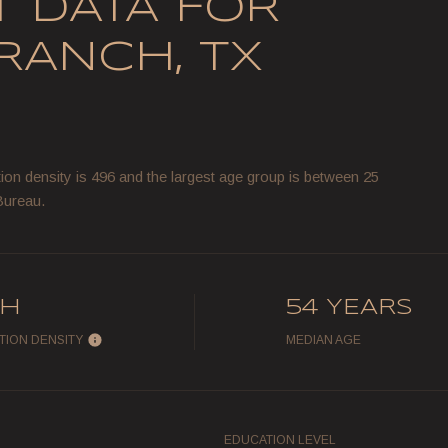
 DATA FOR
RANCH, TX
on density is 496 and the largest age group is
between 25
Bureau.
GH
54 YEARS
TION DENSITY
MEDIAN AGE
EDUCATION LEVEL