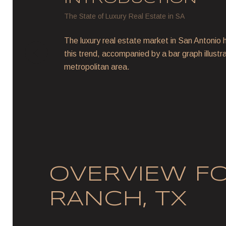
The State of Luxury Real Estate in SA
The luxury real estate market in San Antonio h
this trend, accompanied by a bar graph illustr
metropolitan area.
OVERVIEW F
RANCH, TX