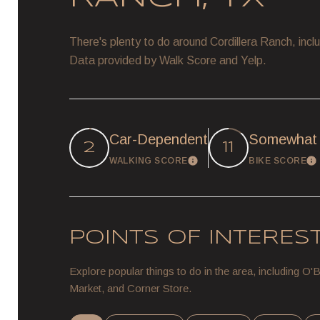
There's plenty to do around Cordillera Ranch, inclu
Data provided by Walk Score and Yelp.
Car-Dependent
Somewhat 
2
11
WALKING SCORE
BIKE SCORE
Learn More
L
POINTS OF INTERES
Explore popular things to do in the area, including O
Market, and Corner Store.