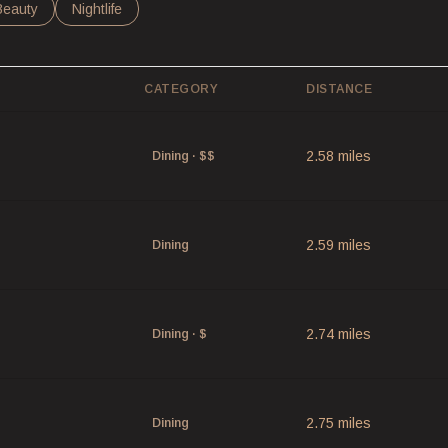
 to
nesses related to
Search businesses related to
Beauty
Search businesses related to
Nightlife
CATEGORY
DISTANCE
2.58
miles
Dining · $$
2.59
miles
Dining
2.74
miles
Dining · $
2.75
miles
Dining