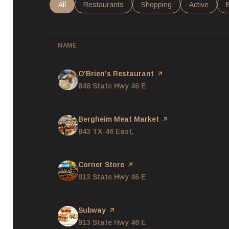
Search businesses related to
All
Search businesses related to
Restaurants
Search businesses related
Shopping
Search busi
Active
NAME
Visit the
O'Brien's Restaurant
page on Yelp
Search
848 State Hwy 46 E
on Google Maps
Visit the
Bergheim Meat Market
page on Yelp
Search
843 TX-46 East,
on Google Maps
Visit the
Corner Store
page on Yelp
Search
913 State Hwy 46 E
on Google Maps
Visit the
Subway
page on Yelp
Search
913 State Hwy 46 E
on Google Maps