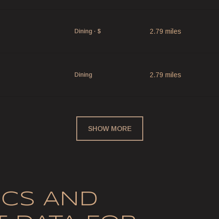
p
2.79
miles
Dining · $
2.79
miles
Dining
SHOW MORE
CS AND