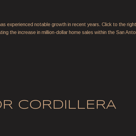
as experienced notable growth in recent years. Click to the right 
ating the increase in million-dollar home sales within the San An
OR CORDILLERA