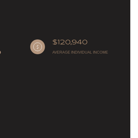
$120,940
AVERAGE INDIVIDUAL INCOME