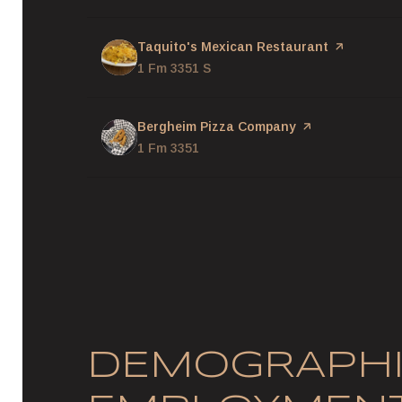
Visit the
Taquito's Mexican Restaurant
page on Yel
Search
1 Fm 3351 S
on Google Maps
Visit the
Bergheim Pizza Company
page on Yelp
Search
1 Fm 3351
on Google Maps
DEMOGRAPHI