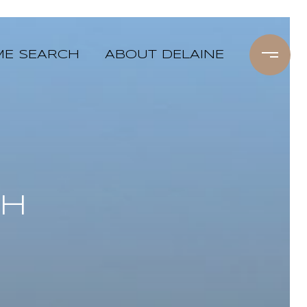
E SEARCH
ABOUT DELAINE
CH