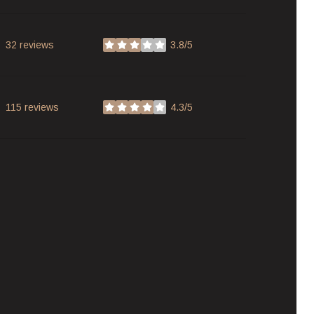
32 reviews
3.8/5
stars
115 reviews
4.3/5
stars