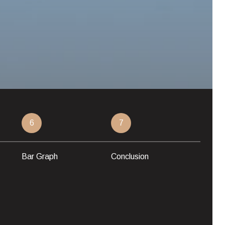
6
7
Bar Graph
Conclusion
LUXUR