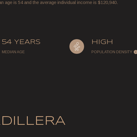
an age is 54 and the average individual income is $120,940.
54 YEARS
HIGH
MEDIAN AGE
POPULATION DENSITY
DILLERA