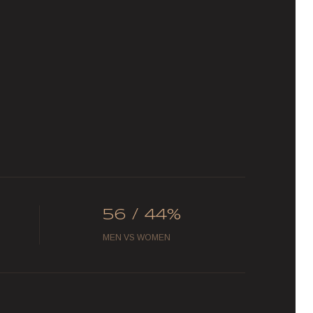
56 / 44%
MEN VS WOMEN