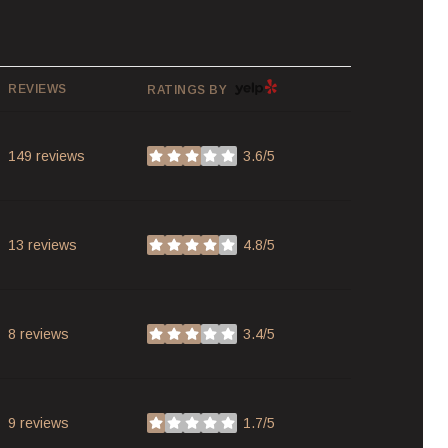
YELP
REVIEWS
RATINGS BY
149 reviews
3.6/5
stars
13 reviews
4.8/5
stars
8 reviews
3.4/5
stars
9 reviews
1.7/5
stars