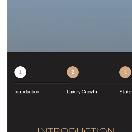
1
2
3
Introduction
Luxury Growth
State
INTRODUCTION