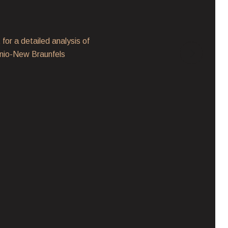
Million-Dollar Home
for a detailed analysis of
Between November
tonio-New Braunfels
$1 million, totali
expressnews.co