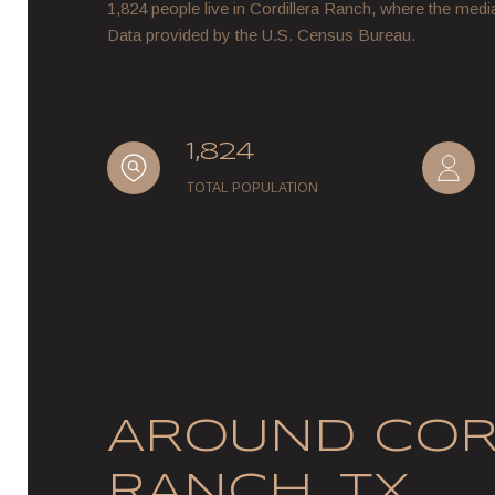
1,824 people live in Cordillera Ranch, where the medi
Data provided by the U.S. Census Bureau.
1,824
TOTAL POPULATION
AROUND COR
RANCH, TX