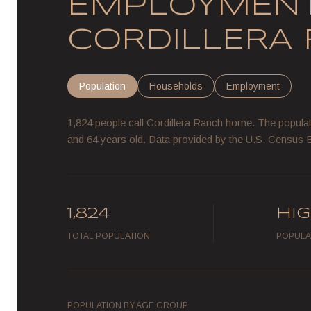
EMPLOYMENT
CORDILLERA 
Population
Households
Employment
1,824 people call Cordillera Ranch home. The populati
and 64 years old.
Data provided by the U.S. Census 
1,824
HI
TOTAL POPULATION
POPULA
POPULATION BY AGE GROUP