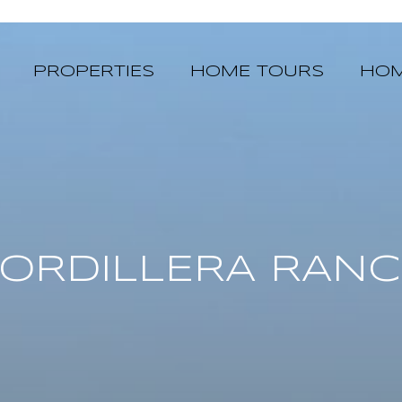
PROPERTIES
HOME TOURS
HOM
ORDILLERA RAN