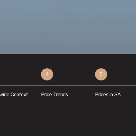
4
5
wide Context
Price Trends
Prices in SA