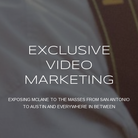
EXCLUSIVE
VIDEO
MARKETING
EXPOSING MCLANE TO THE MASSES FROM SAN ANTONIO
TO AUSTIN AND EVERYWHERE IN BETWEEN