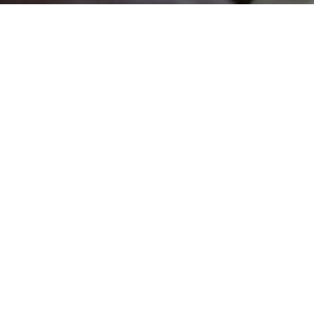
DELAINE MATHIEU
RETURNS TO TV
FOR NEW REAL