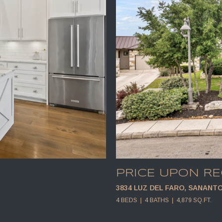
PRICE UPON R
3834 LUZ DEL FARO, SANANTO
4 BEDS
4 BATHS
4,879 SQ.FT.