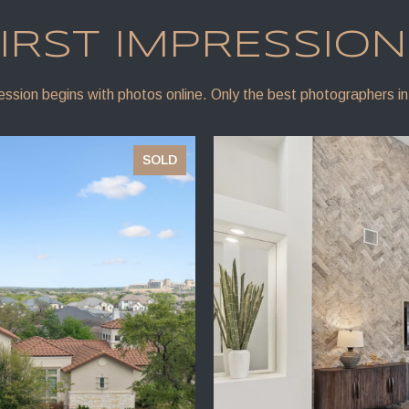
IRST IMPRESSIO
ression begins with photos online. Only the best photographers in
SOLD