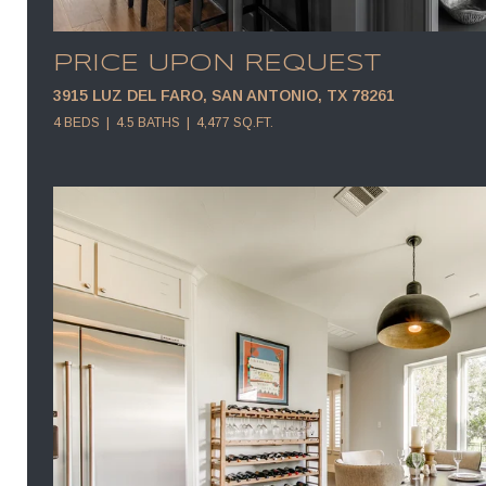
PRICE UPON REQUEST
3915 LUZ DEL FARO, SAN ANTONIO, TX 78261
4 BEDS
4.5 BATHS
4,477 SQ.FT.