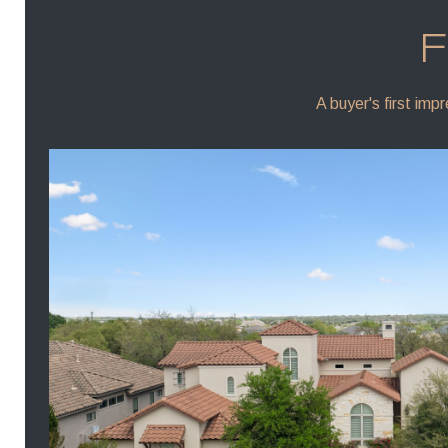
F
A buyer's first imp