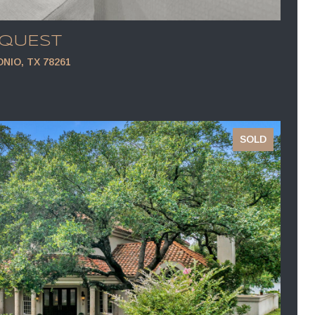
EQUEST
NIO, TX 78261
SOLD