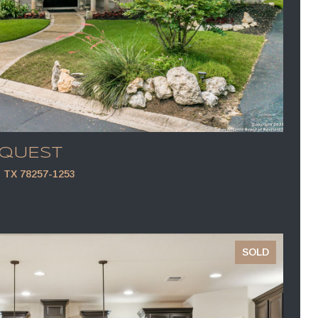
EQUEST
TX 78257-1253
SOLD