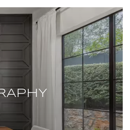
RAPHY