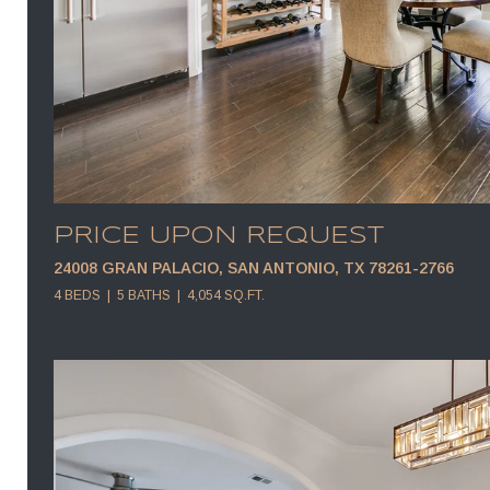
PRICE UPON REQUEST
24008 GRAN PALACIO, SAN ANTONIO, TX 78261-2766
4 BEDS
5 BATHS
4,054 SQ.FT.