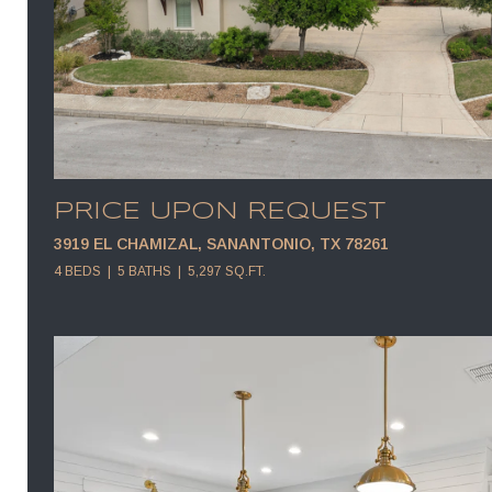
PRICE UPON REQUEST
3919 EL CHAMIZAL, SANANTONIO, TX 78261
4 BEDS
5 BATHS
5,297 SQ.FT.