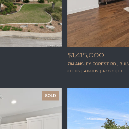
$1,415,000
784 ANSLEY FOREST RD., BUL
3 BEDS
4 BATHS
4,679 SQ.FT.
SOLD