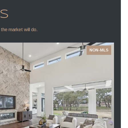
NS
 the market will do.
NON-MLS