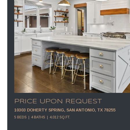
PRICE UPON REQUEST
10303 DOHERTY SPRING, SAN ANTONIO, TX 78255
5 BEDS
4 BATHS
4,012 SQ.FT.