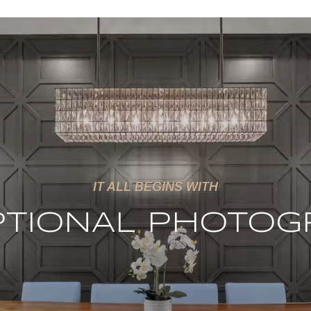
IT ALL BEGINS WITH
PTIONAL PHOTOG