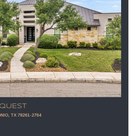
EQUEST
NIO, TX 78261-2764