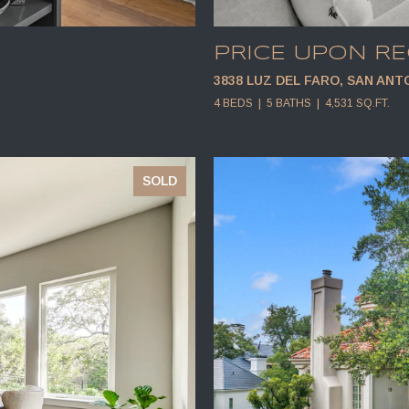
PRICE UPON R
3838 LUZ DEL FARO, SAN ANTO
4 BEDS
5 BATHS
4,531 SQ.FT.
SOLD