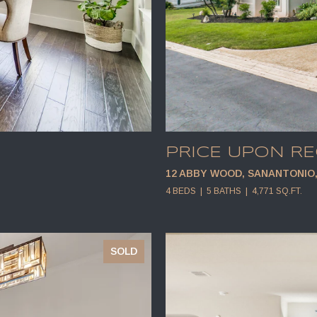
PRICE UPON R
12 ABBY WOOD, SANANTONIO, 
4 BEDS
5 BATHS
4,771 SQ.FT.
SOLD