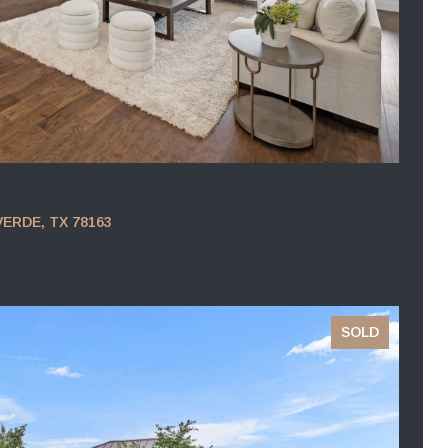
VERDE, TX 78163
SOLD